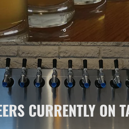
EERS CURRENTLY ON T