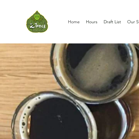
Home
Hours
Draft List
Our S