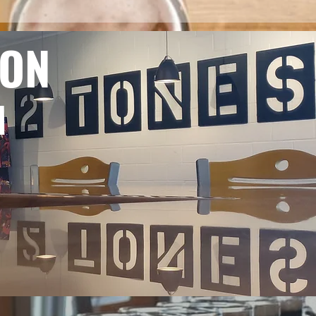
ION
M