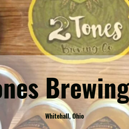
ones Brewing
Whitehall, Ohio