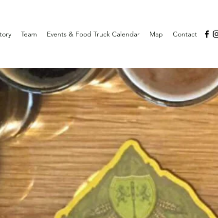
tory
Team
Events & Food Truck Calendar
Map
Contact