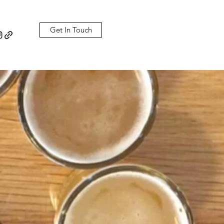
Get In Touch