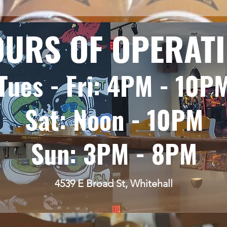
URS OF OPERAT
Tues - Fri: 4PM - 10P
Sat: Noon - 10PM
Sun: 3PM - 8PM
4539 E Broad St, Whitehall